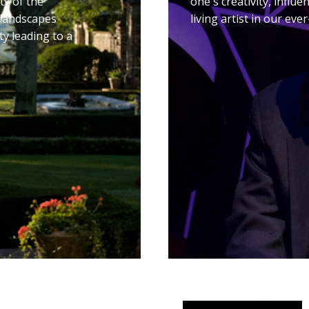
ty of the
one's creativity, influ
 landscapes
living artist in our ev
ty leading to a