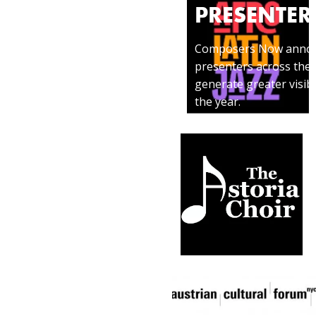
PRESENTER
izes members
Composers Now announce
 creative
presenters across the 
a profound,
generate greater visib
the year.