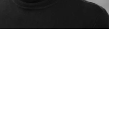
AGE
missioning, mentoring and
t initiative designed at the invitation
ing from the Toulmin Foundation.
an in-depth experience for a cohort of
minates with a concert of world
City.