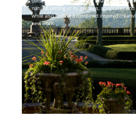
come together, explore the beautiful tranquili
natural setting of its gardens, sculptures and
while also finding a combined inspired creativi
new work.