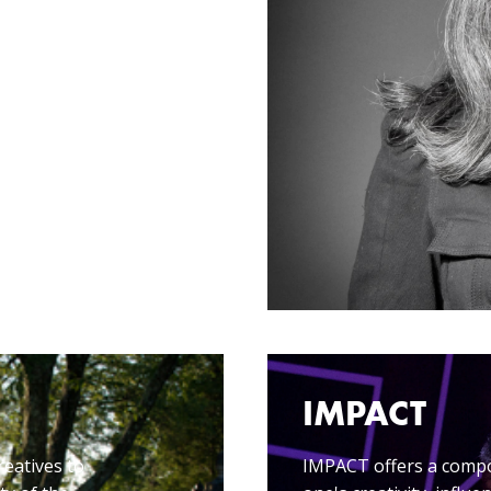
IMPACT
reatives to
IMPACT offers a compos