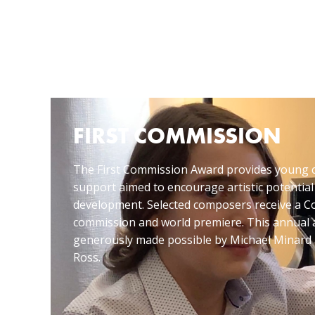
FIRST COMMISSION
The First Commission Award provides young 
support aimed to encourage artistic potential
development. Selected composers receive a
commission and world premiere. This annual 
generously made possible by Michael Minard 
Ross.