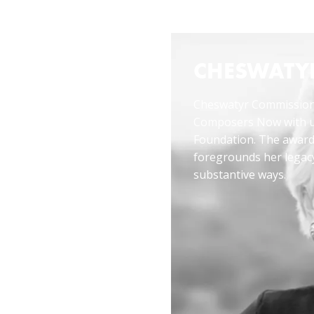
14 or info@composersnow.org at least two weeks before the
EWING
CHESWATY
Cheswatyr Commission
Composers Now with u
cess of
Foundation. The awa
eper
foregrounds her legac
the music.
substantive ways.