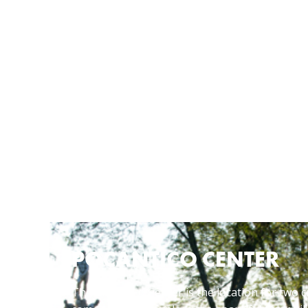
POCANTICO CENTER
The Pocantico Center is the location for two c