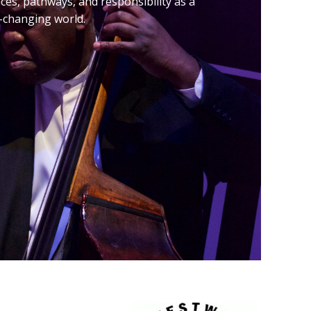
ences, pathways, and responsibility as a
er-changing world.