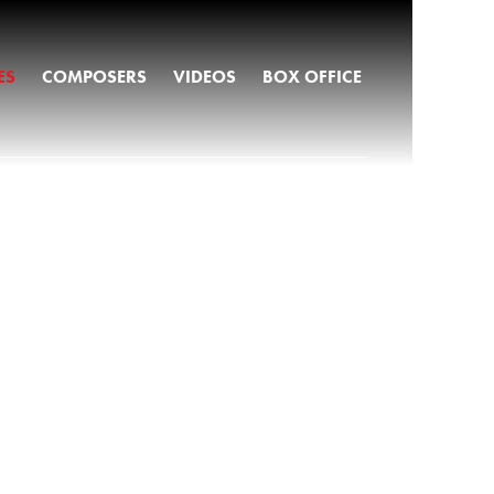
ES
COMPOSERS
VIDEOS
BOX OFFICE
S
VES