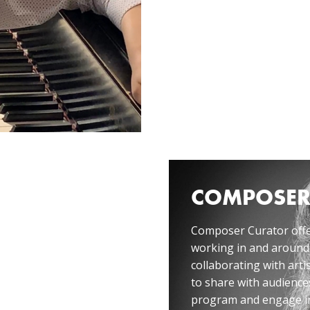
COMPOSER
ative, hosted by
Composer Curator offe
ania León, in
working in and around
collaborating with artis
to share with audiences
program and engage in