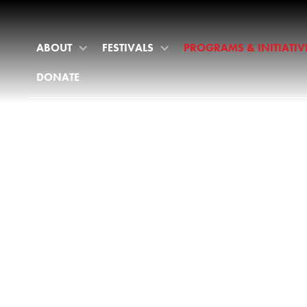
ABOUT
FESTIVALS
PROGRAMS & INITIATIV
DONATE
PROGRAM
& INITIATI