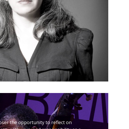
er the opportunity to reflect on