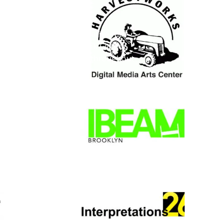
 PARTNERS
s a collaborative initiative with
five boroughs of New York City to
ility for living composers throughout