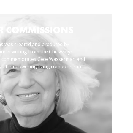
 event.
R COMMISSIONS
s was created and produced by
nderwriting from the Cheswatyr
rd commemorates Cece Wasserman and
y of empowering living composers in