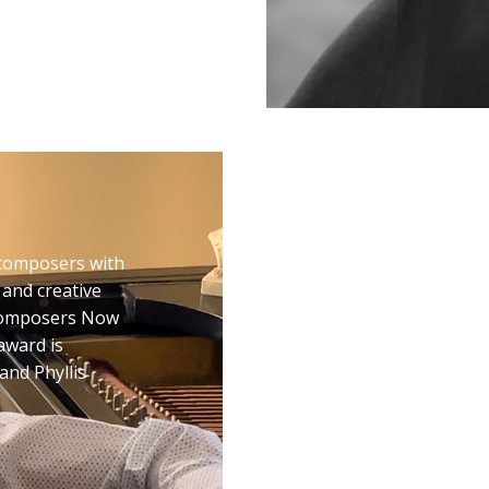
SECOND ST
composers with
Second Stage is a com
 and creative
professional developmen
 Composers Now
of and with underwrit
award is
Second Stage provides 
and Phyllis
three creators that cul
premieres in New York 