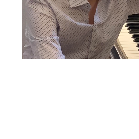
DIALOGUES
Composers Now launched this innovative initi
the organization's Founder/Artistic Director T
2015.