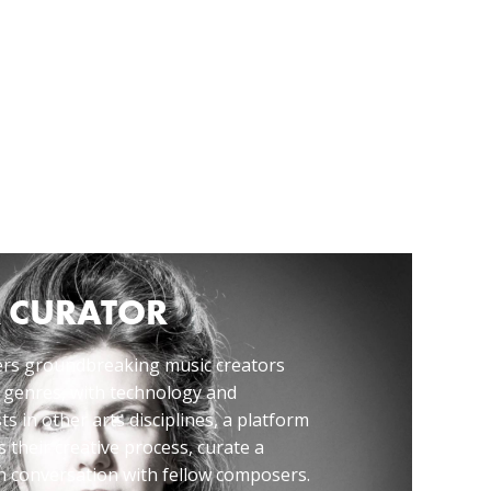
 CURATOR
rs groundbreaking music creators
 genres, with technology and
ts in other arts disciplines, a platform
 their creative process, curate a
 conversation with fellow composers.