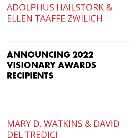
ADOLPHUS HAILSTORK
&
ELLEN TAAFFE ZWILICH
ANNOUNCING 2022
VISIONARY AWARDS
RECIPIENTS
MARY D. WATKINS
& DAVID
DEL TREDICI