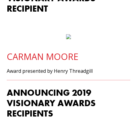
RECIPIENT
CARMAN MOORE
Award presented by Henry Threadgill
ANNOUNCING 2019
VISIONARY AWARDS
RECIPIENTS