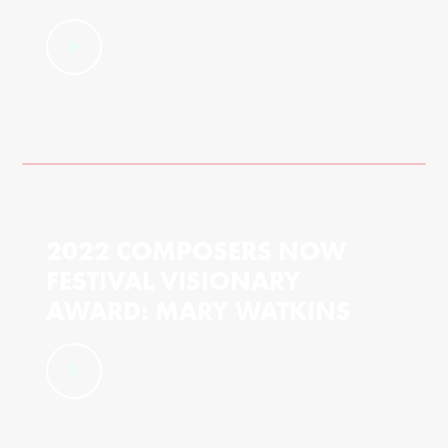
2022 COMPOSERS NOW
FESTIVAL VISIONARY
AWARD: MARY WATKINS