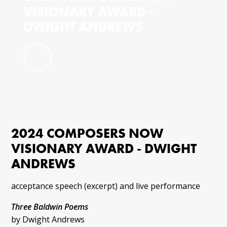
VISIONARY AWARD -
DWIGHT ANDREWS
2024 COMPOSERS NOW
VISIONARY AWARD - DWIGHT
ANDREWS
acceptance speech (excerpt) and live performance
Three Baldwin Poems
by Dwight Andrews