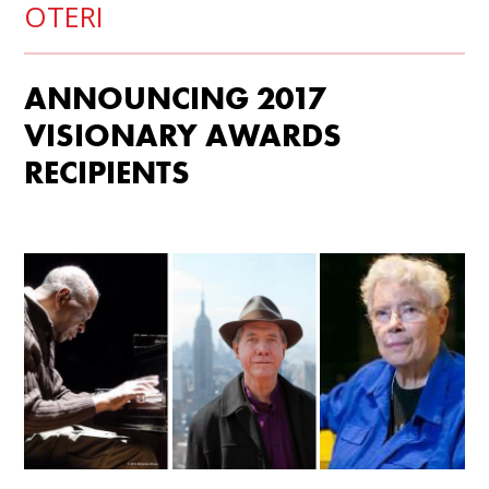
OTERI
ANNOUNCING 2017
VISIONARY AWARDS
RECIPIENTS