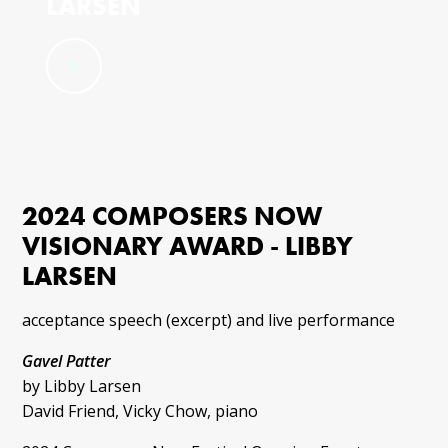
LARSEN
2024 COMPOSERS NOW
VISIONARY AWARD - LIBBY
LARSEN
acceptance speech (excerpt) and live performance
Gavel Patter
by Libby Larsen
David Friend, Vicky Chow, piano