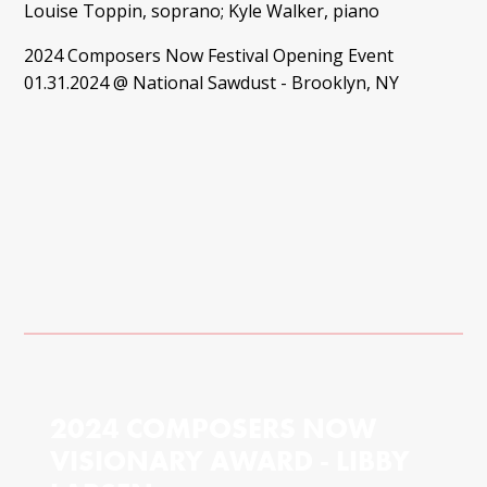
Louise Toppin, soprano; Kyle Walker, piano
2024 Composers Now Festival Opening Event
01.31.2024 @ National Sawdust - Brooklyn, NY
2024 COMPOSERS NOW
VISIONARY AWARD - LIBBY