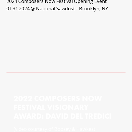
2024 Composers Now Festival Opening Event
01.31.2024 @ National Sawdust - Brooklyn, NY
2022 COMPOSERS NOW
FESTIVAL VISIONARY
AWARD: DAVID DEL TREDICI
(video courtesy of Boosey & Hawkes)