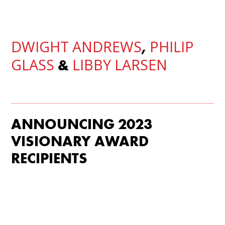
DWIGHT ANDREWS
PHILIP
,
GLASS
LIBBY LARSEN
&
ANNOUNCING 2023
VISIONARY AWARD
RECIPIENTS