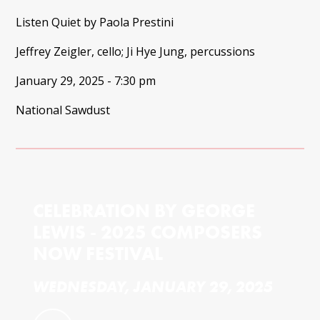
Listen Quiet by Paola Prestini
Jeffrey Zeigler, cello; Ji Hye Jung, percussions
January 29, 2025 - 7:30 pm
National Sawdust
CELEBRATION BY GEORGE
LEWIS - 2025 COMPOSERS
NOW FESTIVAL
WEDNESDAY, JANUARY 29, 2025