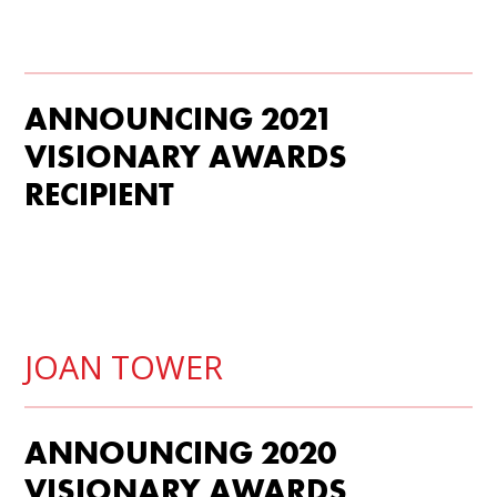
ANNOUNCING 2021
VISIONARY AWARDS
RECIPIENT
JOAN TOWER
ANNOUNCING 2020
VISIONARY AWARDS