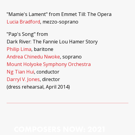
"Mamie's Lament" from Emmet Till: The Opera
Lucia Bradford
, mezzo-soprano
"Pap's Song" from
Dark River: The Fannie Lou Hamer Story
Philip Lima
, baritone
Andrea Chinedu Nwoke
, soprano
Mount Holyoke Symphony Orchestra
Ng Tian Hui
, conductor
Darryl V. Jones
, director
(dress rehearsal, April 2014)
COMPOSERS NOW: 2021