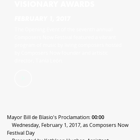
VISIONARY AWARDS
FEBRUARY 1, 2017
The Opening Event of the seventh annual
Composers Now Festival featured a vibrant
program of music by living composers hosted
by Composers Now founder and artistic
director, Tania León.
Mayor Bill de Blasio's Proclamation:
00:00
Wednesday, February 1, 2017, as Composers Now
Festival Day