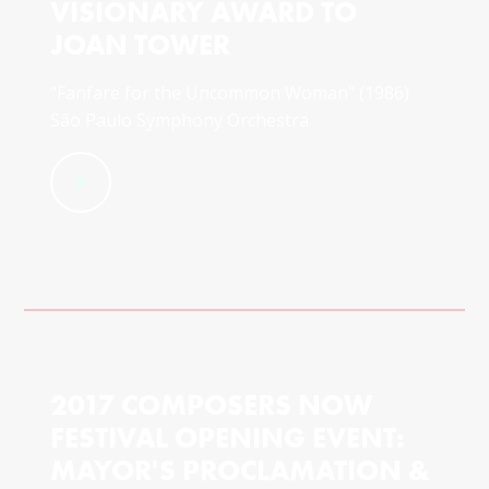
VISIONARY AWARD TO
JOAN TOWER
"Fanfare for the Uncommon Woman" (1986)
São Paulo Symphony Orchestra
2017 COMPOSERS NOW
FESTIVAL OPENING EVENT:
MAYOR'S PROCLAMATION &