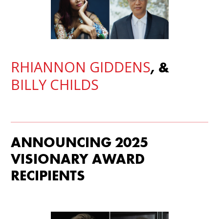
RHIANNON GIDDENS
, &
BILLY CHILDS
ANNOUNCING 2025
VISIONARY AWARD
RECIPIENTS