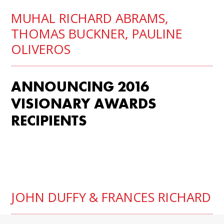
MUHAL RICHARD ABRAMS
,
THOMAS BUCKNER,
PAULINE
OLIVEROS
ANNOUNCING 2016
VISIONARY AWARDS
RECIPIENTS
JOHN DUFFY
& FRANCES RICHARD