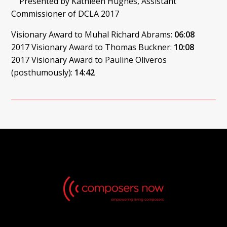
Presented by Kathleen Hughes, Assistant
Commissioner of DCLA 2017
Visionary Award to Muhal Richard Abrams:
06:08
2017 Visionary Award to Thomas Buckner:
10:08
2017 Visionary Award to Pauline Oliveros
(posthumously):
14:42