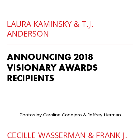
LAURA KAMINSKY &
T.J.
ANDERSON
ANNOUNCING 2018
VISIONARY AWARDS
RECIPIENTS
Photos by Caroline Conejero & Jeffrey Herman
CECILLE WASSERMAN &
FRANK J.