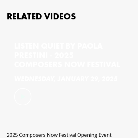
RELATED VIDEOS
LISTEN QUIET BY PAOLA
PRESTINI - 2025
COMPOSERS NOW FESTIVAL
WEDNESDAY, JANUARY 29, 2025
2025 Composers Now Festival Opening Event