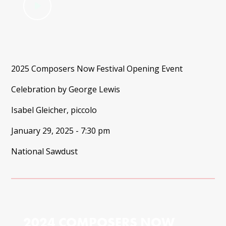
2025 Composers Now Festival Opening Event
Celebration by George Lewis
Isabel Gleicher, piccolo
January 29, 2025 - 7:30 pm
National Sawdust
2024 COMPOSERS NOW