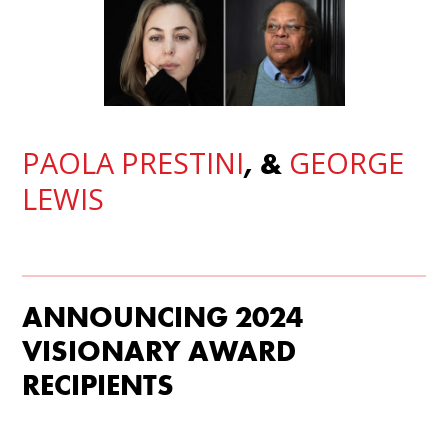
PAOLA PRESTINI
GEORGE
, &
LEWIS
ANNOUNCING 2024
VISIONARY AWARD
RECIPIENTS