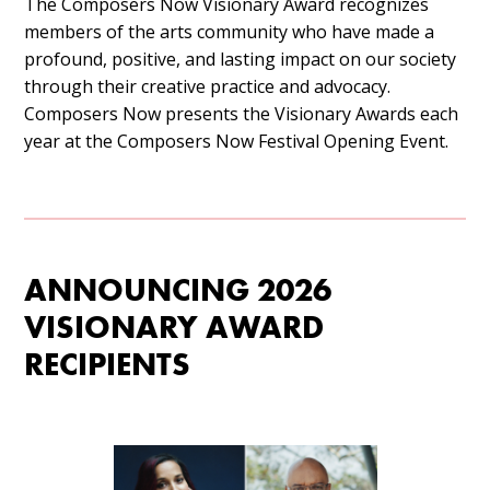
The Composers Now Visionary Award recognizes
members of the arts community who have made a
profound, positive, and lasting impact on our society
through their creative practice and advocacy.
Composers Now presents the Visionary Awards each
year at the Composers Now Festival Opening Event.
ANNOUNCING 2026
VISIONARY AWARD
RECIPIENTS