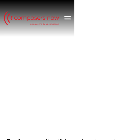
VISIONARY
AWARDS