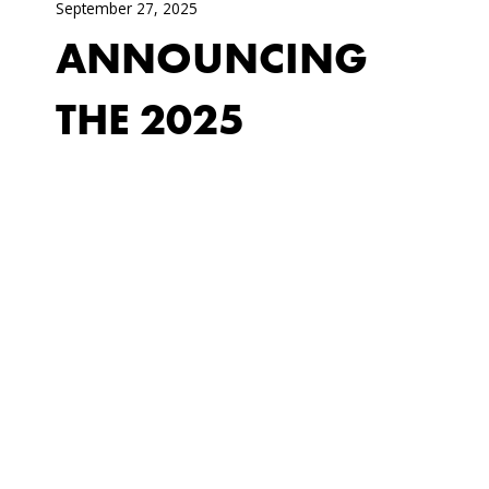
September 27, 2025
ANNOUNCING
THE 2025
CHESWATYR
COMMISSION!
Monday, November 17, 2025 - 6 pm @
The