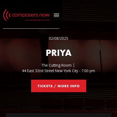
02/08/2025
PRIYA
The Cutting Room
44 East 32nd Street New York City - 7:00 pm
TICKETS / MORE INFO