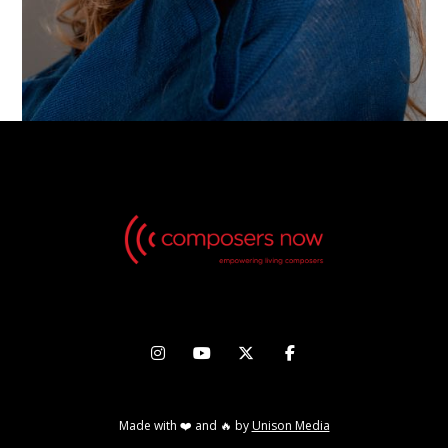




Made with ❤️ and 🔥 by
Unison Media