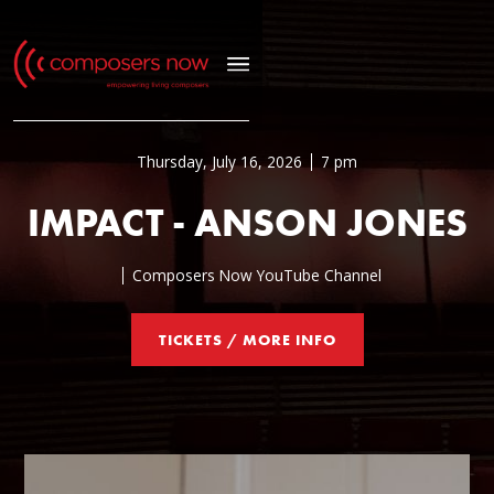
Thursday, July 16, 2026
7 pm
IMPACT - ANSON JONES
Composers Now YouTube Channel
TICKETS / MORE INFO