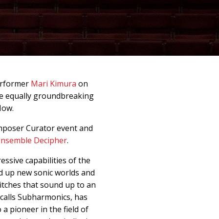
erformer
Mari Kimura
on
ee equally groundbreaking
Now.
mposer Curator event and
Ensemble Decipher
.
essive capabilities of the
d up new sonic worlds and
pitches that sound up to an
 calls Subharmonics, has
a pioneer in the field of