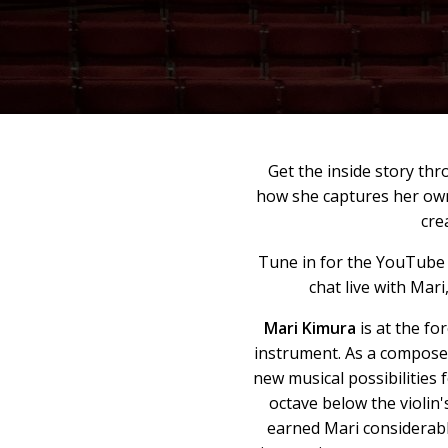
Get the inside story t
how she captures her own
cre
Tune in for the YouTube
chat live with Mari
Mari Kimura
is at the fo
instrument. As a compose
new musical possibilities 
octave below the violin
earned Mari considerable