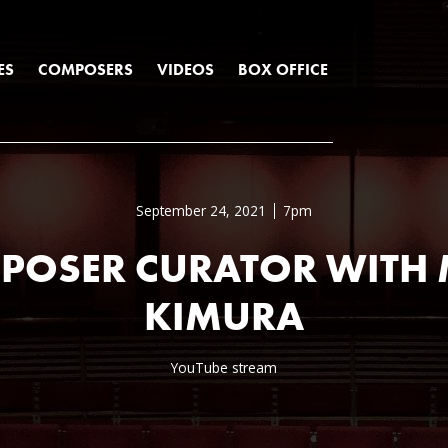
ES
COMPOSERS
VIDEOS
BOX OFFICE
September 24, 2021
7pm
POSER CURATOR WITH 
KIMURA
YouTube stream