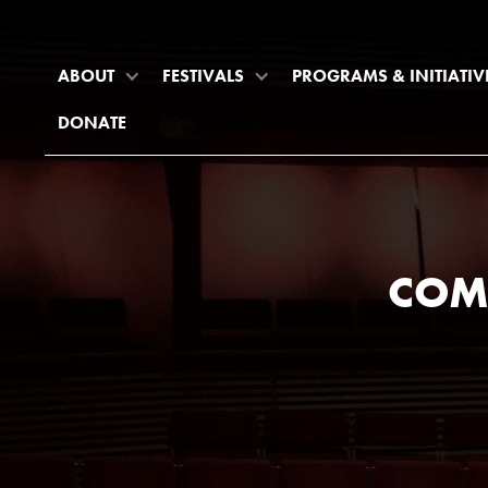
ABOUT
FESTIVALS
PROGRAMS & INITIATIV
DONATE
COM