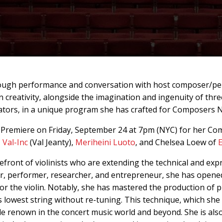
hrough performance and conversation with host composer/p
 creativity, alongside the imagination and ingenuity of thr
ators, in a unique program she has crafted for Composers 
 Premiere on Friday, September 24 at 7pm (NYC) for her Co
,
Val-Inc
(Val Jeanty),
Meriheini Luoto
, and Chelsea Loew of
refront of violinists who are extending the technical and expr
r, performer, researcher, and entrepreneur, she has opene
for the violin. Notably, she has mastered the production of 
's lowest string without re-tuning. This technique, which she
 renown in the concert music world and beyond. She is also 