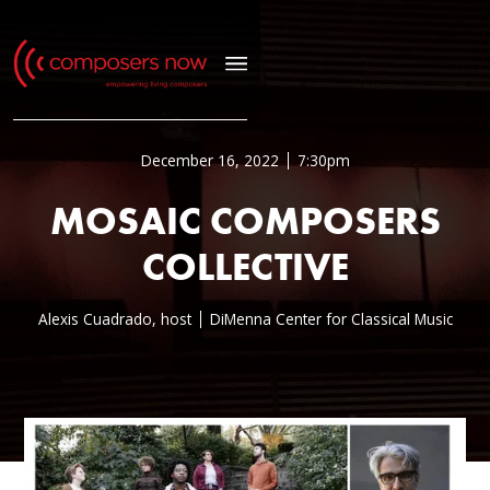
December 16, 2022
7:30pm
MOSAIC COMPOSERS
COLLECTIVE
Alexis Cuadrado, host
DiMenna Center for Classical Music