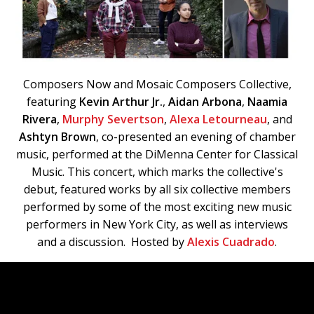
Composers Now and Mosaic Composers Collective,
featuring
Kevin Arthur Jr.
,
Aidan Arbona
,
Naamia
Rivera
,
Murphy Severtson
,
Alexa Letourneau
, and
Ashtyn Brown
, co-presented an evening of chamber
music, performed at the DiMenna Center for Classical
Music. This concert, which marks the collective's
debut, featured works by all six collective members
performed by some of the most exciting new music
performers in New York City, as well as interviews
and a discussion. Hosted by
Alexis Cuadrado
.