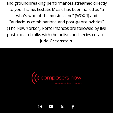
and groundbreaking performances streamed directly
to your home. Ecstatic Music has been hailed as "a
who's who of the music scene" (WQXR) and
"audacious combinations and post-genre hybrids"
(The New Yorker). Performances are followed by live
post-concert talks with the artists and series curator
Judd Greenstein
.



