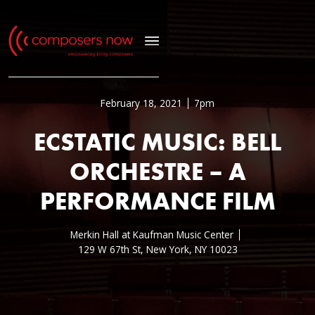
February 18, 2021
7pm
ECSTATIC MUSIC: BELL
ORCHESTRE – A
PERFORMANCE FILM
Merkin Hall at Kaufman Music Center
129 W 67th St, New York, NY 10023