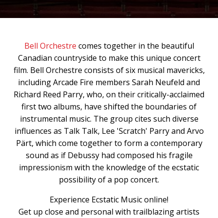
Bell Orchestre
comes together in the beautiful
Canadian countryside to make this unique concert
film. Bell Orchestre consists of six musical mavericks,
including Arcade Fire members Sarah Neufeld and
Richard Reed Parry, who, on their critically-acclaimed
first two albums, have shifted the boundaries of
instrumental music. The group cites such diverse
influences as Talk Talk, Lee 'Scratch' Parry and Arvo
Pärt, which come together to form a contemporary
sound as if Debussy had composed his fragile
impressionism with the knowledge of the ecstatic
possibility of a pop concert.
Experience Ecstatic Music online!
Get up close and personal with trailblazing artists