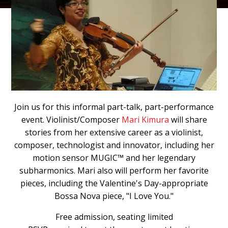
Join us for this informal part-talk, part-performance
event. Violinist/Composer
Mari Kimura
will share
stories from her extensive career as a violinist,
composer, technologist and innovator, including her
motion sensor MUGIC™ and her legendary
subharmonics. Mari also will perform her favorite
pieces, including the Valentine's Day-appropriate
Bossa Nova piece, "I Love You."
Free admission, seating limited