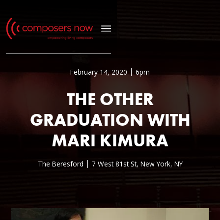
February 14, 2020
6pm
THE OTHER
GRADUATION WITH
MARI KIMURA
The Beresford
7 West 81st St, New York, NY