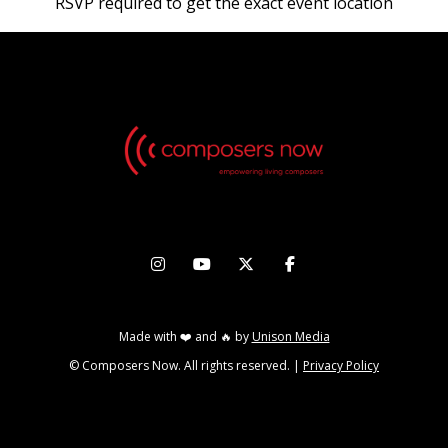
RSVP required to get the exact event location




Made with ❤️ and 🔥 by
Unison Media
© Composers Now. All rights reserved. |
Privacy Policy