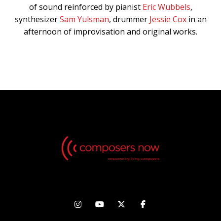
of sound reinforced by pianist
Eric Wubbels
,
synthesizer
Sam Yulsman
, drummer
Jessie Cox
in an
afternoon of improvisation and original works.



