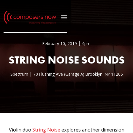
February 10, 2019
4pm
STRING NOISE SOUNDS
Spectrum
70 Flushing Ave (Garage A) Brooklyn, NY 11205
Violin duo
String Noise
explores another dimension