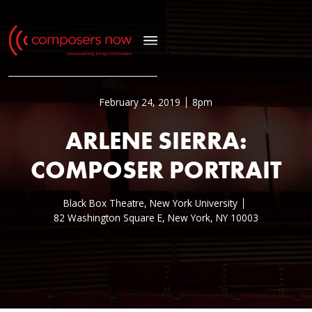
February 24, 2019
8pm
ARLENE SIERRA:
COMPOSER PORTRAIT
Black Box Theatre, New York University
82 Washington Square E, New York, NY 10003