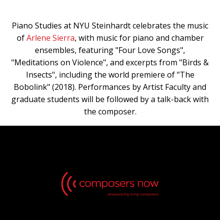
Piano Studies at NYU Steinhardt celebrates the music
of
Arlene Sierra
, with music for piano and chamber
ensembles, featuring "Four Love Songs",
"Meditations on Violence", and excerpts from "Birds &
Insects", including the world premiere of "The
Bobolink" (2018). Performances by Artist Faculty and
graduate students will be followed by a talk-back with
the composer.