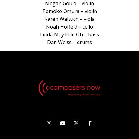
Megan Gould – violin
Tomoko Omura – violin
Karen Waltuch – viola
Noah Hoffeld – cello
Linda May Han Oh – bass
Dan Weiss – drums



