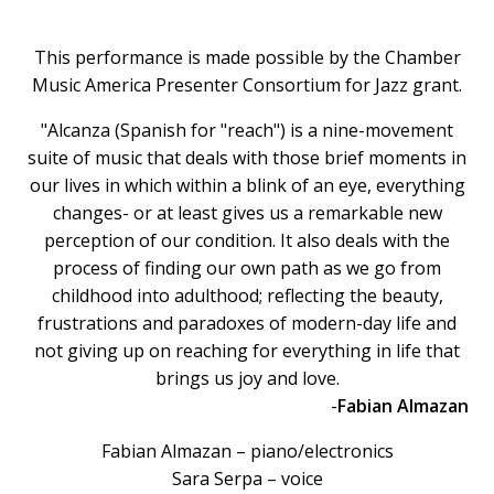
This performance is made possible by the Chamber
Music America Presenter Consortium for Jazz grant.
"Alcanza (Spanish for "reach") is a nine-movement
suite of music that deals with those brief moments in
our lives in which within a blink of an eye, everything
changes- or at least gives us a remarkable new
perception of our condition. It also deals with the
process of finding our own path as we go from
childhood into adulthood; reflecting the beauty,
frustrations and paradoxes of modern-day life and
not giving up on reaching for everything in life that
brings us joy and love.
-
Fabian Almazan
Fabian Almazan – piano/electronics
Sara Serpa – voice