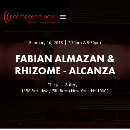
February 16, 2018
7:30pm & 9:30pm
FABIAN ALMAZAN &
RHIZOME - ALCANZA
The Jazz Gallery
1158 Broadway (5th floor) New York, NY 10001