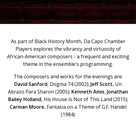
As part of Black History Month, Da Capo Chamber
Players explores the vibrancy and virtuosity of
African-American composers - a frequent and exciting
theme in the ensemble's programming.
The composers and works for the evenings are:
David Sanford
, Dogma 74 (2002);
Jeff Scott
, Un
Abrazo Para Sharon (2005);
Kenneth Amis
,
Jonathan
Bailey Holland
, His House Is Not of This Land (2015);
Carman Moore
, Fantasia on a Theme of G.F. Handel
(1984)