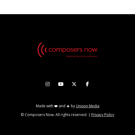




Made with ❤️ and 🔥 by
Unison Media
© Composers Now. All rights reserved. |
Privacy Policy