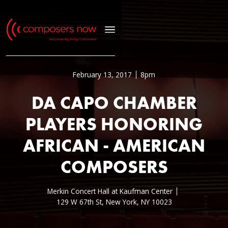
February 13, 2017
8pm
DA CAPO CHAMBER
PLAYERS HONORING
AFRICAN - AMERICAN
COMPOSERS
Merkin Concert Hall at Kaufman Center
129 W 67th St, New York, NY 10023