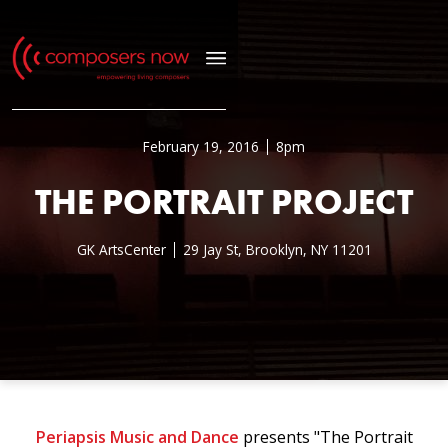
February 19, 2016
8pm
THE PORTRAIT PROJECT
GK ArtsCenter
29 Jay St, Brooklyn, NY 11201
Periapsis Music and Dance
presents "The Portrait