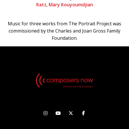
Katz
,
Mary Kouyoumdjian
Music for three works from The Portrait Project was
commissioned by the Charles and Joan Gross Family
Foundation.



