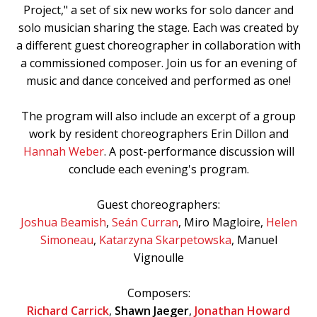
Project," a set of six new works for solo dancer and
solo musician sharing the stage. Each was created by
a different guest choreographer in collaboration with
a commissioned composer. Join us for an evening of
music and dance conceived and performed as one!
The program will also include an excerpt of a group
work by resident choreographers Erin Dillon and
Hannah Weber
. A post-performance discussion will
conclude each evening's program.
Guest choreographers:
Joshua Beamish
,
Seán Curran
, Miro Magloire,
Helen
Simoneau
,
Katarzyna Skarpetowska
, Manuel
Vignoulle
Composers:
Richard Carrick
,
Shawn Jaeger
,
Jonathan Howard