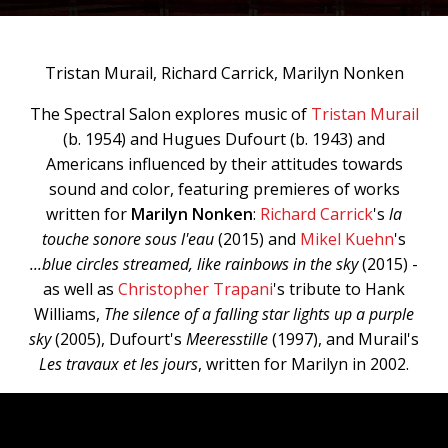
Tristan Murail, Richard Carrick, Marilyn Nonken
The Spectral Salon explores music of
Tristan Murail
(b. 1954) and Hugues Dufourt (b. 1943) and
Americans influenced by their attitudes towards
sound and color, featuring premieres of works
written for
Marilyn Nonken
:
Richard Carrick
's
la
touche sonore sous l'eau
(2015) and
Mikel Kuehn
's
...blue circles streamed, like rainbows in the sky
(2015) -
as well as
Christopher Trapani
's tribute to Hank
Williams,
The silence of a falling star lights up a purple
sky
(2005), Dufourt's
Meeresstille
(1997), and Murail's
Les travaux et les jours
, written for Marilyn in 2002.