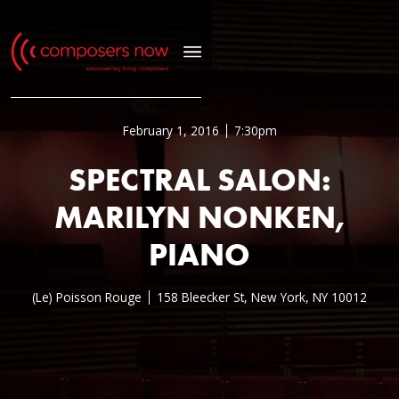
February 1, 2016
7:30pm
SPECTRAL SALON:
MARILYN NONKEN,
PIANO
(Le) Poisson Rouge
158 Bleecker St, New York, NY 10012