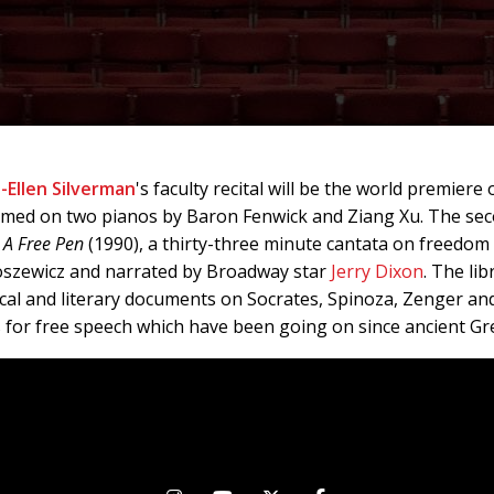
-Ellen Silverman
's faculty recital will be the world premiere
rmed on two pianos by Baron Fenwick and Ziang Xu. The seco
s
A Free Pen
(1990), a thirty-three minute cantata on freedom
oszewicz and narrated by Broadway star
Jerry Dixon
. The li
al and literary documents on Socrates, Spinoza, Zenger and
 for free speech which have been going on since ancient Gr