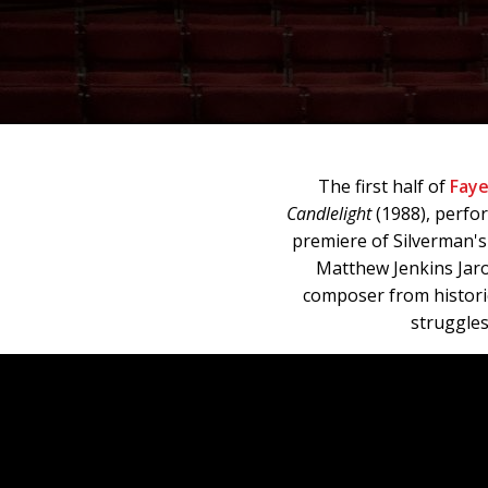
The first half of
Faye
Candlelight
(1988), perfo
premiere of Silverman'
Matthew Jenkins Jar
composer from historic
struggles