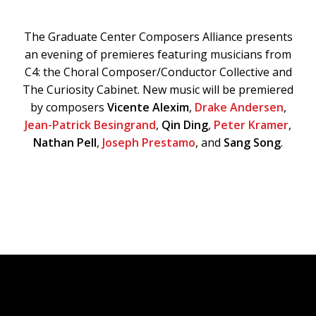
The Graduate Center Composers Alliance presents
an evening of premieres featuring musicians from
C4: the Choral Composer/Conductor Collective and
The Curiosity Cabinet. New music will be premiered
by composers
Vicente Alexim
,
Drake Andersen
,
Jean-Patrick Besingrand
,
Qin Ding
,
Peter Kramer
,
Nathan Pell
,
Joseph Prestamo
, and
Sang Song
.