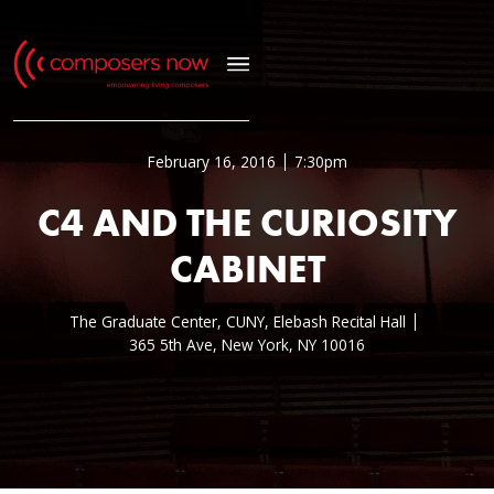
February 16, 2016
7:30pm
C4 AND THE CURIOSITY
CABINET
The Graduate Center, CUNY, Elebash Recital Hall
365 5th Ave, New York, NY 10016