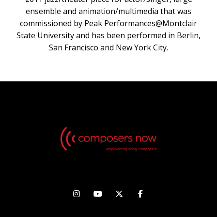
ensemble and animation/multimedia that was
commissioned by Peak Performances@Montclair
State University and has been performed in Berlin,
San Francisco and New York City.



