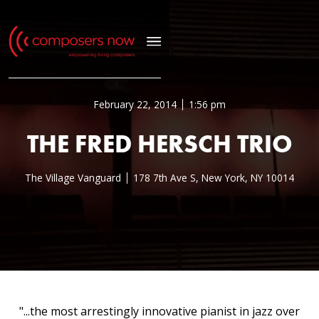
February 22, 2014
1:56 pm
THE FRED HERSCH TRIO
The Village Vanguard
178 7th Ave S, New York, NY 10014
"...the most arrestingly innovative pianist in jazz over