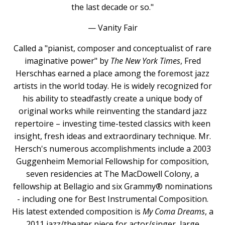
the last decade or so."
— Vanity Fair
Called a "pianist, composer and conceptualist of rare
imaginative power" by
The New York Times
, Fred
Herschhas earned a place among the foremost jazz
artists in the world today. He is widely recognized for
his ability to steadfastly create a unique body of
original works while reinventing the standard jazz
repertoire – investing time-tested classics with keen
insight, fresh ideas and extraordinary technique. Mr.
Hersch's numerous accomplishments include a 2003
Guggenheim Memorial Fellowship for composition,
seven residencies at The MacDowell Colony, a
fellowship at Bellagio and six Grammy® nominations
- including one for Best Instrumental Composition.
His latest extended composition is
My Coma Dreams
, a
2011 jazz/theater piece for actor/singer, large