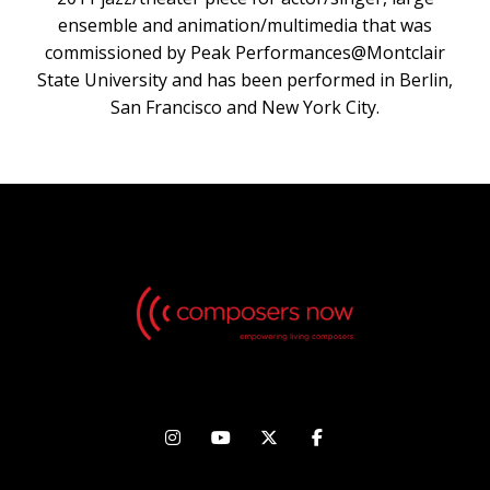
ensemble and animation/multimedia that was
commissioned by Peak Performances@Montclair
State University and has been performed in Berlin,
San Francisco and New York City.



