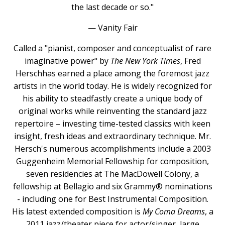
the last decade or so."
— Vanity Fair
Called a "pianist, composer and conceptualist of rare
imaginative power" by
The New York Times
, Fred
Herschhas earned a place among the foremost jazz
artists in the world today. He is widely recognized for
his ability to steadfastly create a unique body of
original works while reinventing the standard jazz
repertoire – investing time-tested classics with keen
insight, fresh ideas and extraordinary technique. Mr.
Hersch's numerous accomplishments include a 2003
Guggenheim Memorial Fellowship for composition,
seven residencies at The MacDowell Colony, a
fellowship at Bellagio and six Grammy® nominations
- including one for Best Instrumental Composition.
His latest extended composition is
My Coma Dreams
, a
2011 jazz/theater piece for actor/singer, large