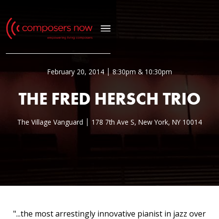
February 20, 2014
8:30pm & 10:30pm
THE FRED HERSCH TRIO
The Village Vanguard
178 7th Ave S, New York, NY 10014
"...the most arrestingly innovative pianist in jazz over