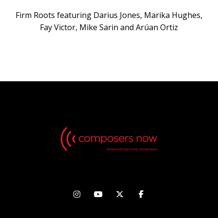
Firm Roots featuring Darius Jones, Marika Hughes,
Fay Victor, Mike Sarin and Arúan Ortiz



