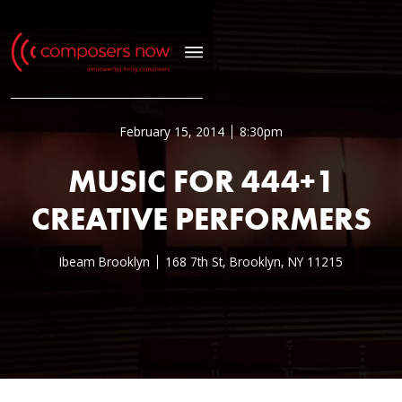
February 15, 2014
8:30pm
MUSIC FOR 444+1
CREATIVE PERFORMERS
Ibeam Brooklyn
168 7th St, Brooklyn, NY 11215