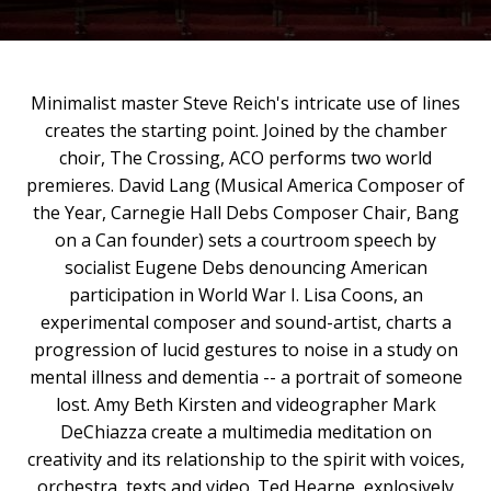
Minimalist master Steve Reich's intricate use of lines
creates the starting point. Joined by the chamber
choir, The Crossing, ACO performs two world
premieres. David Lang (Musical America Composer of
the Year, Carnegie Hall Debs Composer Chair, Bang
on a Can founder) sets a courtroom speech by
socialist Eugene Debs denouncing American
participation in World War I. Lisa Coons, an
experimental composer and sound-artist, charts a
progression of lucid gestures to noise in a study on
mental illness and dementia -- a portrait of someone
lost. Amy Beth Kirsten and videographer Mark
DeChiazza create a multimedia meditation on
creativity and its relationship to the spirit with voices,
orchestra, texts and video. Ted Hearne, explosively