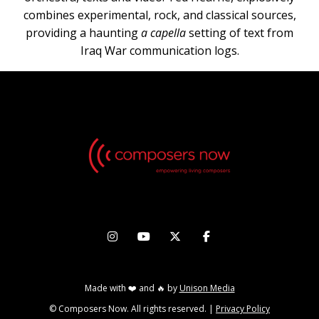
combines experimental, rock, and classical sources,
providing a haunting
a capella
setting of text from
Iraq War communication logs.




Made with ❤️ and 🔥 by
Unison Media
© Composers Now. All rights reserved. |
Privacy Policy