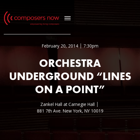
February 20, 2014
7:30pm
ORCHESTRA
UNDERGROUND “LINES
ON A POINT”
Zankel Hall at Carnegie Hall
881 7th Ave. New York, NY 10019