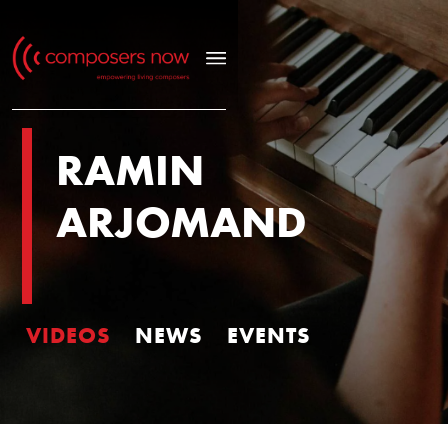
RAMIN
ARJOMAND
VIDEOS
NEWS
EVENTS