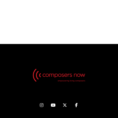
No Videos found, but check back in the future!



