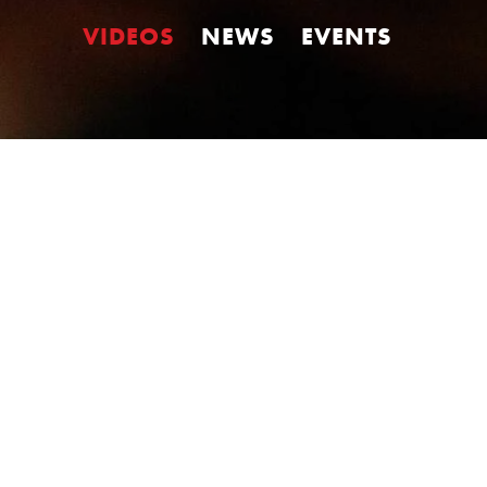
VIDEOS
NEWS
EVENTS