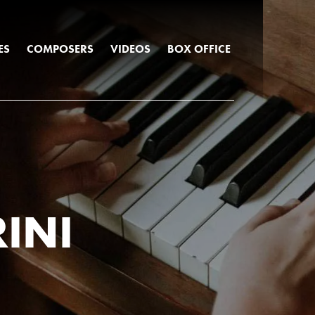
ES
COMPOSERS
VIDEOS
BOX OFFICE
INI