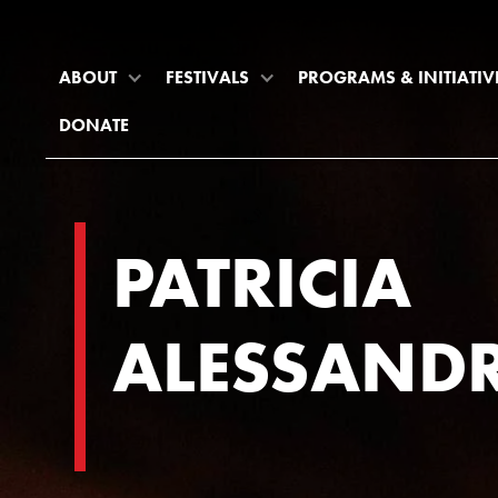
ABOUT
FESTIVALS
PROGRAMS & INITIATIV
DONATE
PATRICIA
ALESSANDR