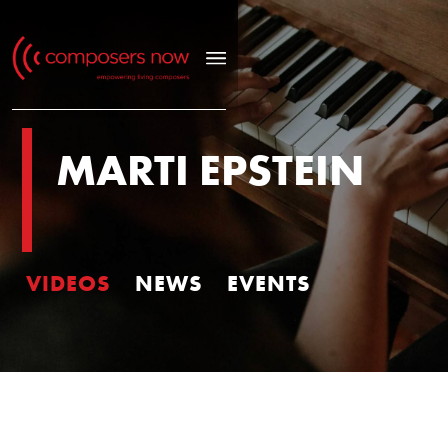
MARTI EPSTEIN
VIDEOS
NEWS
EVENTS