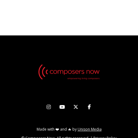
No Videos found, but check back in the future!




Made with ❤️ and 🔥 by
Unison Media