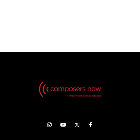
No Videos found, but check back in the future!



