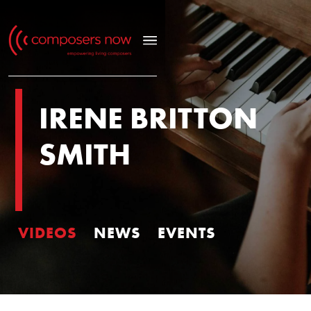
IRENE BRITTON
SMITH
VIDEOS
NEWS
EVENTS