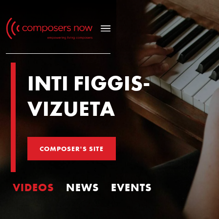
INTI FIGGIS-
VIZUETA
COMPOSER'S SITE
VIDEOS
NEWS
EVENTS