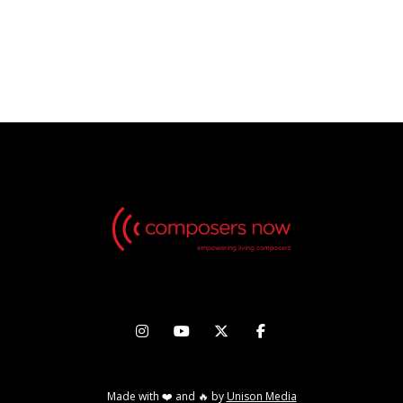
INTI FIGGIS-VIZUETA & WU
CHIEN-WEI
OCTOBER 31 - NOVEMBER 5, 2022




Made with ❤️ and 🔥 by
Unison Media