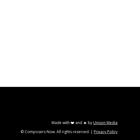
Made with ❤️ and 🔥 by
Unison Media
© Composers Now. All rights reserved. |
Privacy Policy