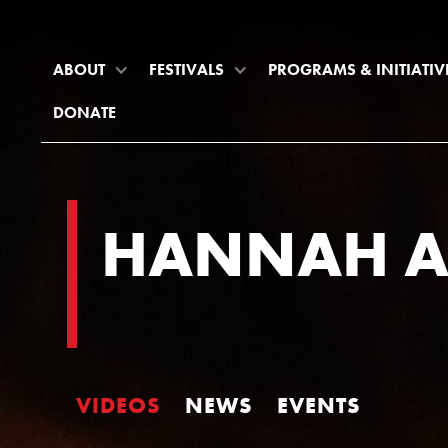
ABOUT
FESTIVALS
PROGRAMS & INITIATIV
DONATE
HANNAH A
VIDEOS
NEWS
EVENTS