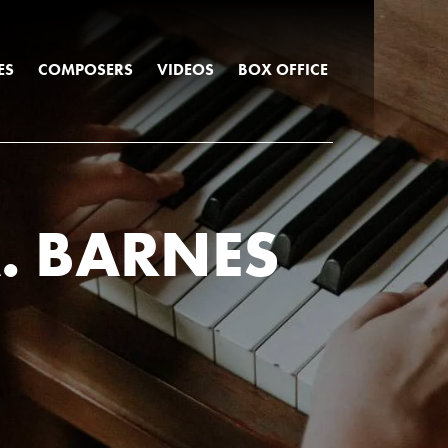
ES
COMPOSERS
VIDEOS
BOX OFFICE
. BARNES