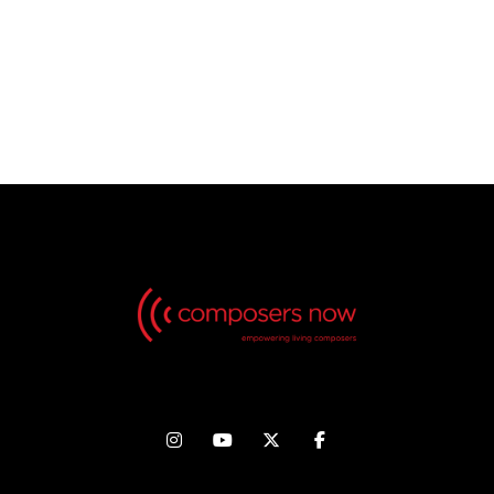
No Videos found, but check back in the future!



