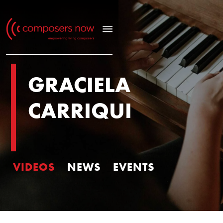
GRACIELA
CARRIQUI
VIDEOS
NEWS
EVENTS