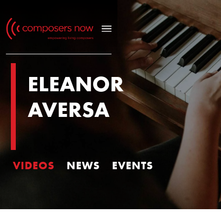
ELEANOR
AVERSA
VIDEOS
NEWS
EVENTS