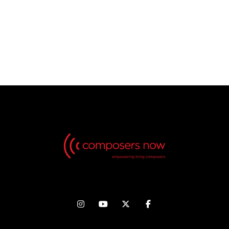
No Videos found, but check back in the future!



