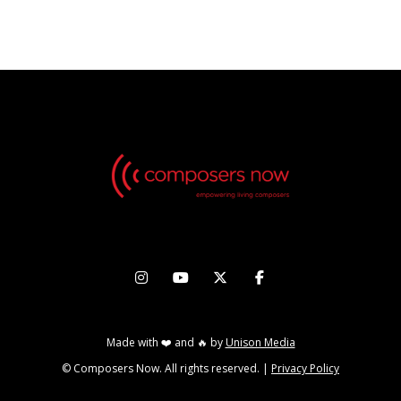
THURSDAY, MAY 16 2024




Made with ❤️ and 🔥 by
Unison Media
© Composers Now. All rights reserved. |
Privacy Policy