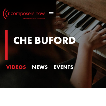
CHE BUFORD
VIDEOS
NEWS
EVENTS